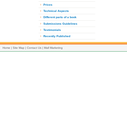
Prices
Technical Aspects
Different parts of a book
Submissions Guidelines
Testimonials
Recently Published
Home
|
Site Map
|
Contact Us
|
Mall Marketing