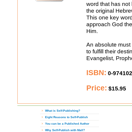
word that has not 
the original Hebr
This one key word
approach God the
Him.
An absolute must 
to fulfill their de
Evangelist, Prophe
ISBN:
0-974102
Price:
$15.95
What is Self-Publishing?
Eight Reasons to Self-Publish
You can be a Published Author
Why Self-Publish with Mall?