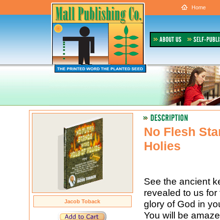
Home
No Flesh Sta
Holies
See the ancient ke
revealed to us for t
Jacob Toback
glory of God in yo
You will be amaze