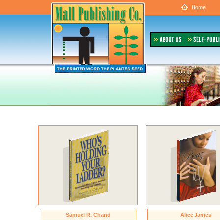
Home
Samuel R. Chand
Alice James