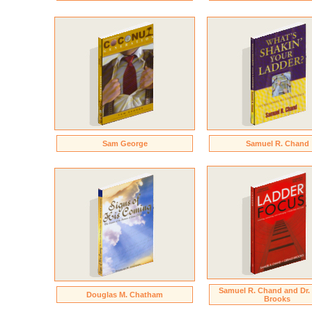
Sam George
Samuel R. Chand
Samuel R. Chand and Dr.
Douglas M. Chatham
Brooks