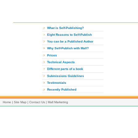
What is Self-Publishing?
Eight Reasons to Self-Publish
You can be a Published Author
Why Self-Publish with Mall?
Prices
Technical Aspects
Different parts of a book
Submissions Guidelines
Testimonials
Recently Published
Home
|
Site Map
|
Contact Us
|
Mall Marketing