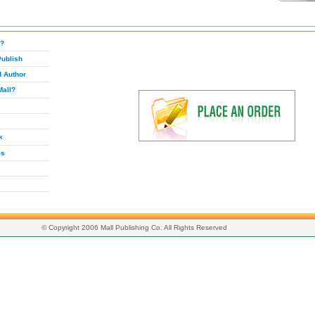
g?
Publish
d Author
Mall?
k
es
© Copyright 2006 Mall Publishing Co. All Rights Reserved