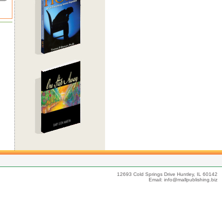
12693 Cold Springs Drive Huntley, IL 60142
Email:
info@mallpublishing.biz