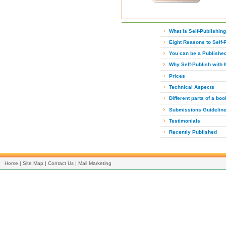
What is Self-Publishin
Eight Reasons to Self-
You can be a Publishe
Why Self-Publish with 
Prices
Technical Aspects
Different parts of a boo
Submissions Guidelin
Testimonials
Recently Published
Home
|
Site Map
|
Contact Us
|
Mall Marketing