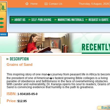
Home
Contact Us
Thursday, 6 August, 2026
Grains of Sand
This inspiring story of one man�s journey from peasant life in Africa to becom
the president of one of American�s fastest growing Bible colleges is a living
parable of obedience and faithfulness in the face of overwhelming obstacles.
With candor and vulnerability, Dr. Karanja opens his soul to readers; Grains of
Sand is convincing evidence that humility is the path to greatness.
ISBN:
1-934165-05-0
Price:
$12.95