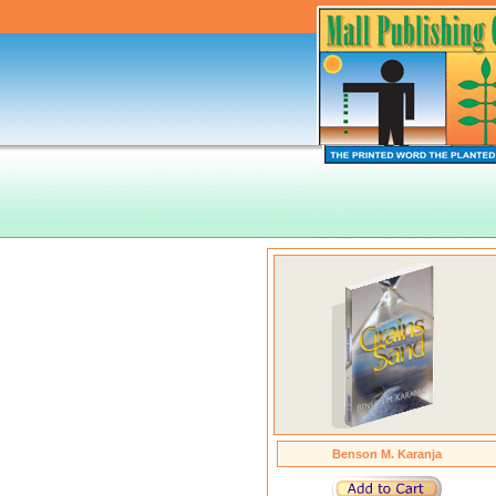
Benson M. Karanja