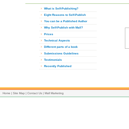
What is Self-Publishing?
Eight Reasons to Self-Publish
You can be a Published Author
Why Self-Publish with Mall?
Prices
Technical Aspects
Different parts of a book
Submissions Guidelines
Testimonials
Recently Published
Home
|
Site Map
|
Contact Us
|
Mall Marketing