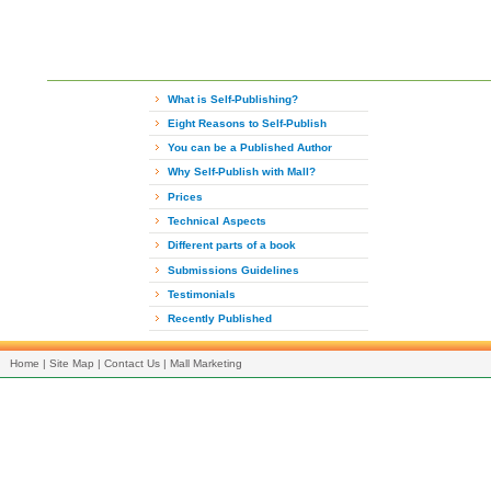
What is Self-Publishing?
Eight Reasons to Self-Publish
You can be a Published Author
Why Self-Publish with Mall?
Prices
Technical Aspects
Different parts of a book
Submissions Guidelines
Testimonials
Recently Published
Home
|
Site Map
|
Contact Us
|
Mall Marketing