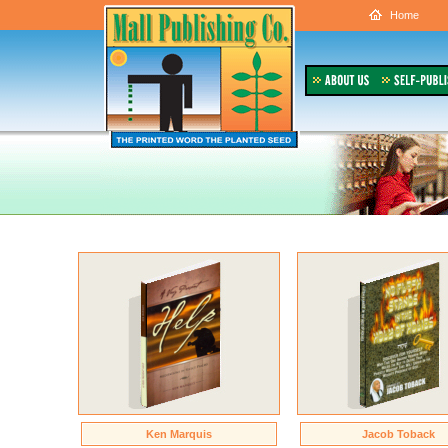
Home
Ken Marquis
Jacob Toback